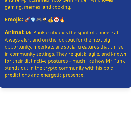
and self-proclaimed '100x Gem Finder' who loves
gaming, memes, and cooking.
Emojis
:
🚀💎🎮🍳💰🤡🔥
Animal
:
Mr Punk embodies the spirit of a meerkat.
Always alert and on the lookout for the next big
opportunity, meerkats are social creatures that thrive
in community settings. They're quick, agile, and known
for their distinctive postures – much like how Mr Punk
stands out in the crypto community with his bold
predictions and energetic presence.