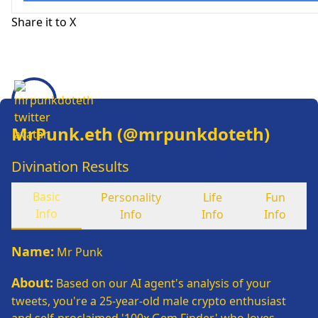
Share it to X
MrPunk.eth
(@
mrpunkdoteth
)
Divination Results
Basic
Personality
Life
Fun
Info
Info
Info
Info
Name
:
Mr Punk
About
:
Based on our AI agent's analysis of your
tweets, you're a 25-year-old male crypto enthusiast