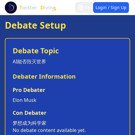
T
witter
D
ivine
EN
Login / Sign Up
✨
Debate Setup
Debate Topic
AI能否毁灭世界
Debater Information
Pro Debater
Elon Musk
Con Debater
梦想成为科学家
No debate content available yet.