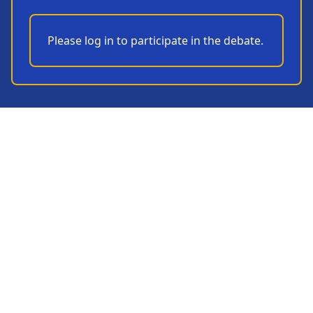
Please log in to participate in the debate.