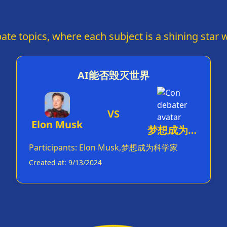
HUNT!' every five minutes. Your hair defies
gravity almost as much as your statements defy
fact-checkers. But hey, at least you've made
'covfefe' a household word. Congratulations on
ate topics, where each subject is a shining star w
turning the presidency into a reality show -
you've truly made America grate again.
AI能否毁灭世界
VS
Elon Musk
梦想成为科
学家
Participants
:
Elon Musk,梦想成为科学家
Created at
:
9/13/2024