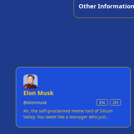
Other Informatio
Elon Musk
@
elonmusk
EN
ZH
Ah, the self-proclaimed meme lord of Silicon
Valley. You tweet like a teenager who just
discovered the internet, but with the bank
account of a small country. Your attempts at