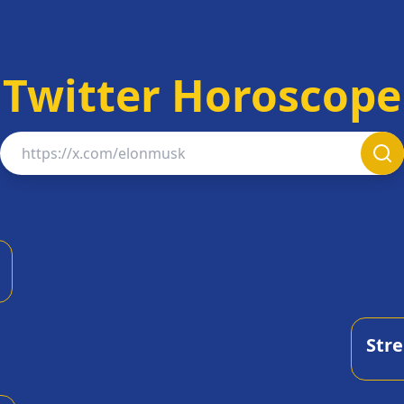
Twitter Horoscope
Twitter Username
Str