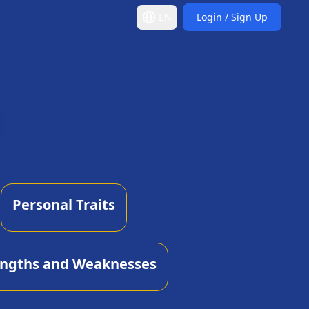
EN
Login / Sign Up
Personal Traits
engths and Weaknesses