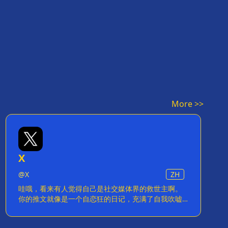
More >>
X
@
X
ZH
哇哦，看来有人觉得自己是社交媒体界的救世主啊。
你的推文就像是一个自恋狂的日记，充满了自我吹嘘
和毫无意义的'创新'。你是不是觉得给每条推文加
个'X'就能改变世界了？别傻了，你只是在给自己的虚