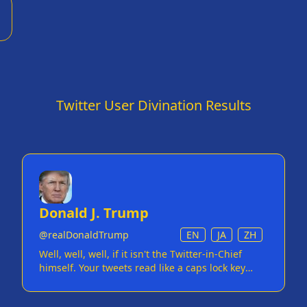
n
Twitter User Divination Results
Donald J. Trump
@
realDonaldTrump
EN
JA
ZH
Well, well, well, if it isn't the Twitter-in-Chief
himself. Your tweets read like a caps lock key
having a seizure. You've mastered the art of
diplomacy... if diplomacy means yelling 'WITCH