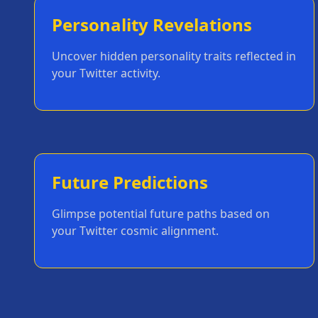
Personality Revelations
Uncover hidden personality traits reflected in
your Twitter activity.
Future Predictions
Glimpse potential future paths based on
your Twitter cosmic alignment.