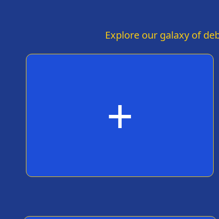
humor are about as successful as your
Cybertruck's windows. Maybe stick to launching
rockets and leave the comedy to the
professionals, eh? But hey, at least your ego is
Explore our galaxy of deb
still intact – probably the only thing more
indestructible than a Tesla.
+