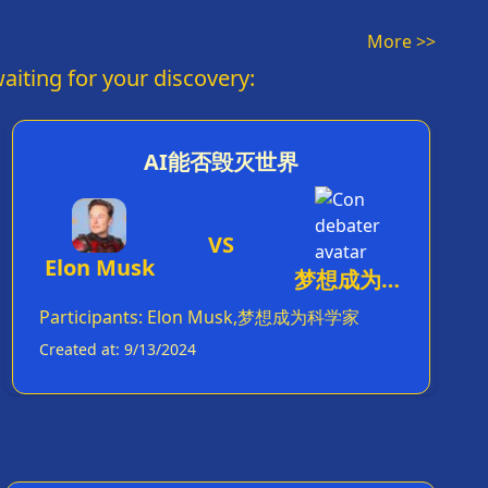
荣心喂食而已。
More >>
aiting for your discovery:
AI能否毁灭世界
VS
Elon Musk
梦想成为科
学家
Participants
:
Elon Musk,梦想成为科学家
Created at
:
9/13/2024