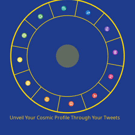
♏
♎
♐
♍
♑
♌
♒
♋
♓
♊
♈
♉
Unveil Your Cosmic Profile Through Your Tweets