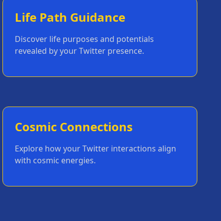
Life Path Guidance
Discover life purposes and potentials
revealed by your Twitter presence.
Cosmic Connections
Explore how your Twitter interactions align
with cosmic energies.